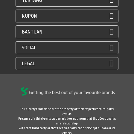
TENTANG
KUPON
BANTUAN
SOCIAL
LEGAL
Third-party trademarks are the property of their respective third-party
owners.
Presence of a third-party trademark does not mean that ShopCoupons has
any relationship
with that third party or that the third party endorses ShopCoupons or its
services.