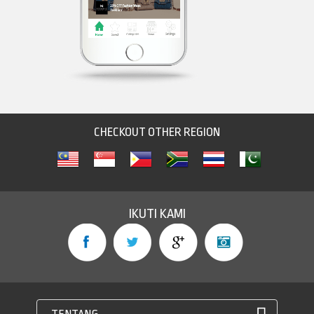
CHECKOUT OTHER REGION
IKUTI KAMI