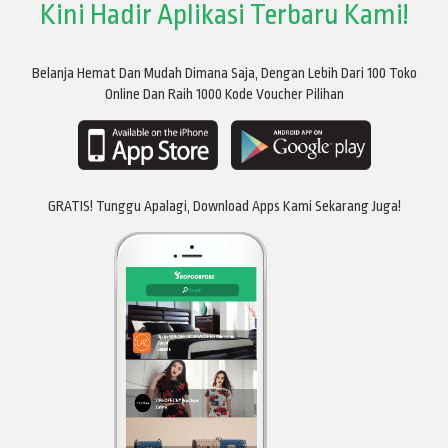
Kini Hadir Aplikasi Terbaru Kami!
Belanja Hemat Dan Mudah Dimana Saja, Dengan Lebih Dari 100 Toko
Online Dan Raih 1000 Kode Voucher Pilihan
GRATIS! Tunggu Apalagi, Download Apps Kami Sekarang Juga!