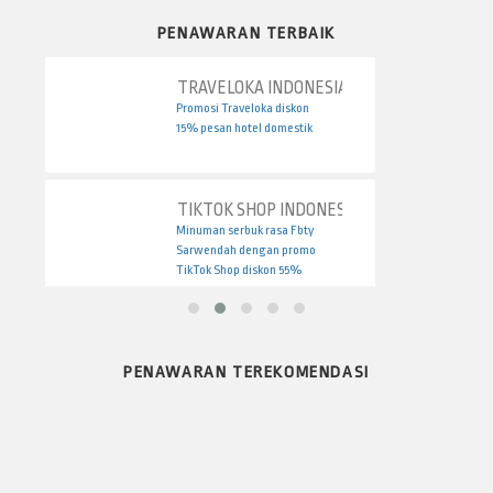
PENAWARAN TERBAIK
TRAVELOKA INDONESIA
Promosi Traveloka diskon
15% pesan hotel domestik
TIKTOK SHOP INDONESIA
Minuman serbuk rasa Fbty
Sarwendah dengan promo
TikTok Shop diskon 55%
PENAWARAN TEREKOMENDASI