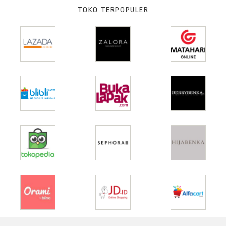
TOKO TERPOPULER