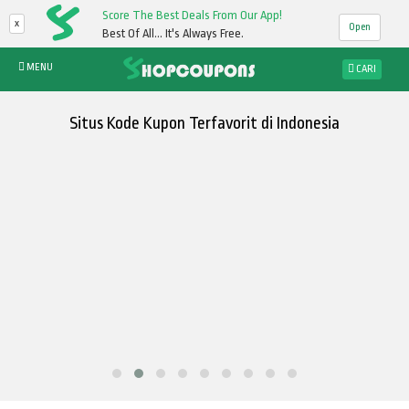
Score The Best Deals From Our App!
x
Open
Best Of All... It's Always Free.
MENU
CARI
Situs Kode Kupon Terfavorit di Indonesia
Cari